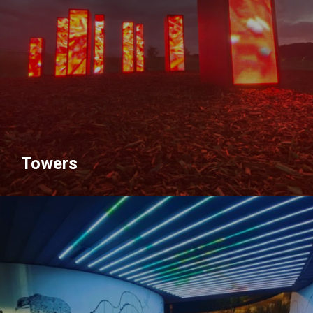
Towers