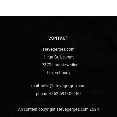
CONTACT
stevegerges.com
1, rue St. Laurent
L7370 Lorentzweiler
Luxembourg
mail:
hello@stevegerges.com
phone: +352 691309180
All content copyright stevegerges.com 2024