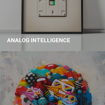
ANALOG INTELLIGENCE