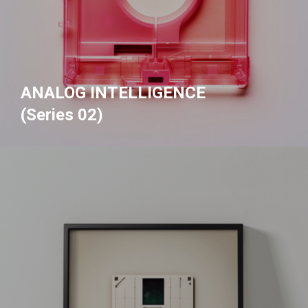
ANALOG INTELLIGENCE
(Series 02)