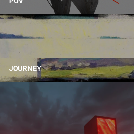
POV
JOURNEY