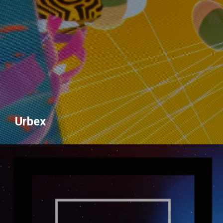
Urbex