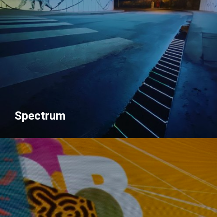
Spectrum