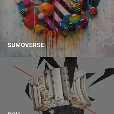
SUMOVERSE