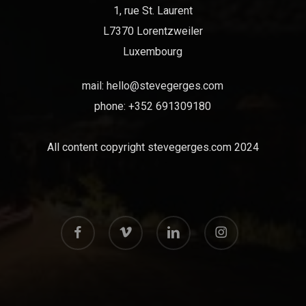
1, rue St. Laurent
L7370 Lorentzweiler
Luxembourg
mail:
hello@stevegerges.com
phone: +352 691309180
All content copyright stevegerges.com 2024
facebook
vimeo
linkedin
instagram