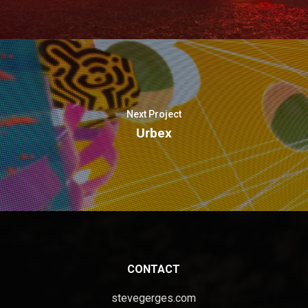
Next Project
Urbex
CONTACT
stevegerges.com