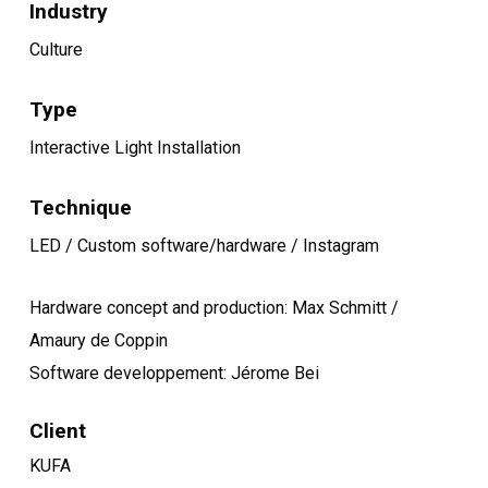
Industry
Culture
Type
Interactive Light Installation
Technique
LED / Custom software/hardware / Instagram
Hardware concept and production: Max Schmitt /
Amaury de Coppin
Software developpement: Jérome Bei
Client
KUFA