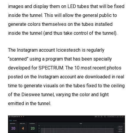
images and display them on LED tubes that will be fixed
inside the tunnel. This will allow the general public to
generate colors themselves on the tubes installed
inside the tunnel (and thus take control of the tunnel).
The Instagram account Icicestesch is regularly
“scanned” using a program that has been specially
developed for SPECTRUM. The 10 most recent photos
posted on the Instagram account are downloaded in real
time to generate visuals on the tubes fixed to the ceiling
of the Dieswee tunnel, varying the color and light
emitted in the tunnel.