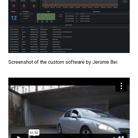
Screenshot of the custom software by Jerome Bei