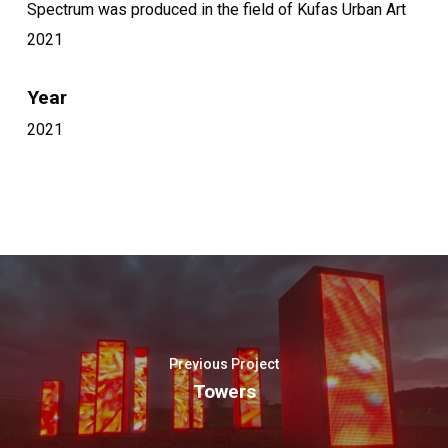
Spectrum was produced in the field of Kufas Urban Art
2021
Year
2021
Previous Project
Towers