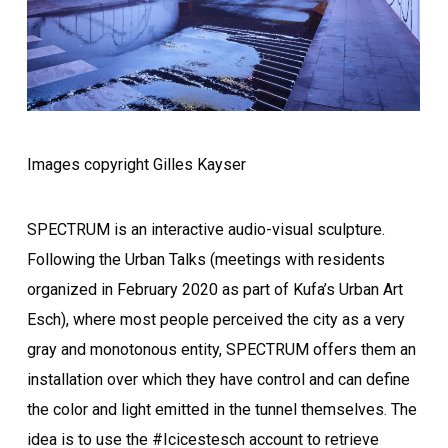
Images copyright Gilles Kayser
SPECTRUM is an interactive audio-visual sculpture.
Following the Urban Talks (meetings with residents
organized in February 2020 as part of Kufa’s Urban Art
Esch), where most people perceived the city as a very
gray and monotonous entity, SPECTRUM offers them an
installation over which they have control and can define
the color and light emitted in the tunnel themselves. The
idea is to use the #Icicestesch account to retrieve