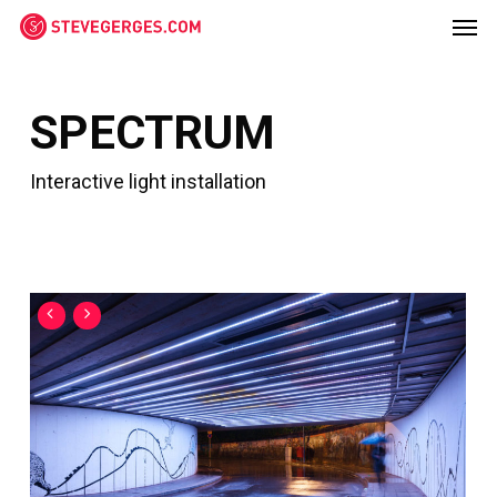
Men
Skip
Menu
to
main
content
SPECTRUM
Interactive light installation