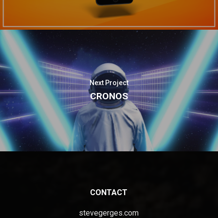
Next Project
CRONOS
CONTACT
stevegerges.com