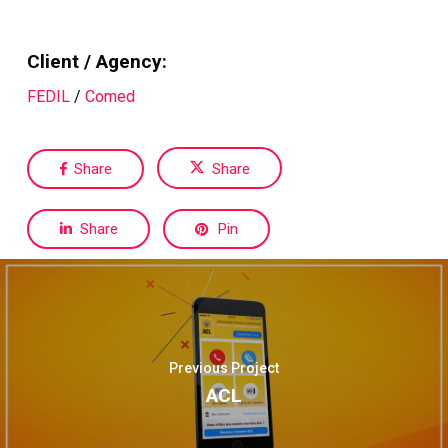
Client / Agency:
FEDIL
/
Comed
Share
Share
Share
Pin
Previous Project
ACL