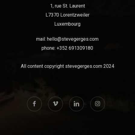
1, rue St. Laurent
L7370 Lorentzweiler
Luxembourg
mail:
hello@stevegerges.com
phone: +352 691309180
All content copyright stevegerges.com 2024
facebook
vimeo
linkedin
instagram