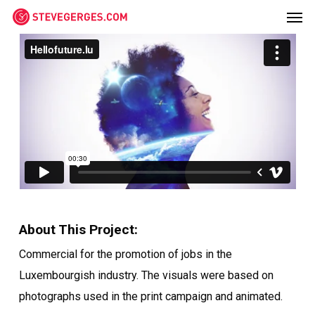
Men
Skip
Menu
to
main
content
About This Project:
Commercial for the promotion of jobs in the
Luxembourgish industry. The visuals were based on
photographs used in the print campaign and animated.