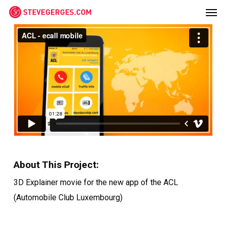
Men
Skip
Menu
to
main
content
About This Project:
3D Explainer movie for the new app of the ACL
(Automobile Club Luxembourg)