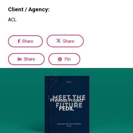
Client / Agency:
ACL
Share
Share
Share
Pin
Previous Project
FEDIL