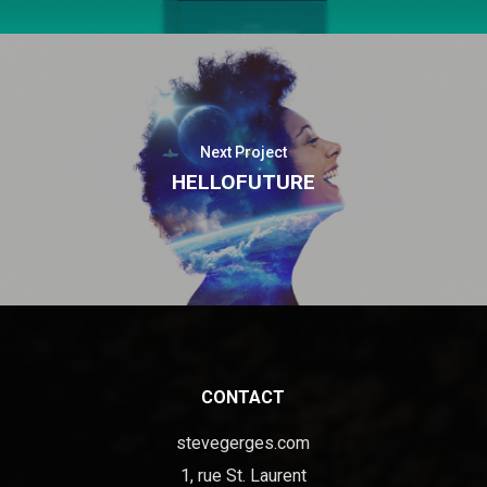
Next Project
HELLOFUTURE
CONTACT
stevegerges.com
1, rue St. Laurent