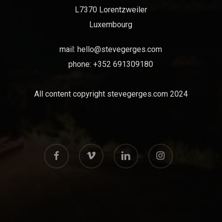
L7370 Lorentzweiler
Luxembourg
mail:
hello@stevegerges.com
phone: +352 691309180
All content copyright stevegerges.com 2024
facebook
vimeo
linkedin
instagram