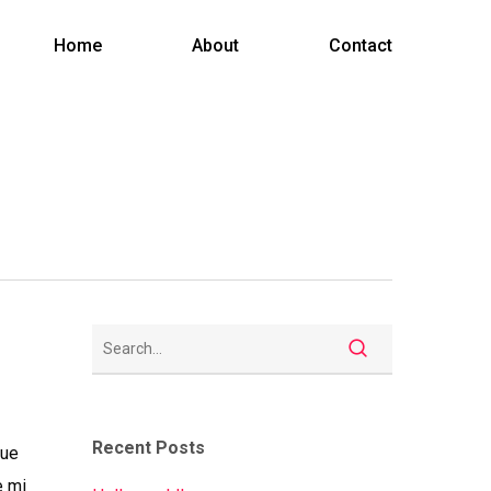
Menu
Home
About
Contact
Recent Posts
gue
e mi