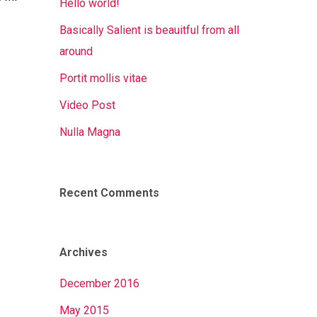
Hello world!
Basically Salient is beauitful from all
around
Portit mollis vitae
Video Post
Nulla Magna
Recent Comments
Archives
December 2016
May 2015