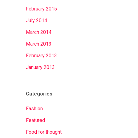
February 2015
July 2014
March 2014
March 2013
February 2013
January 2013
Categories
Fashion
Featured
Food for thought