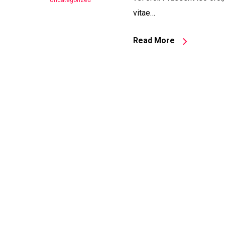
Uncategorized
vitae…
Read More