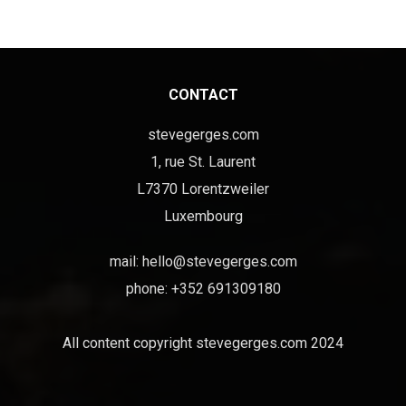
CONTACT
stevegerges.com
1, rue St. Laurent
L7370 Lorentzweiler
Luxembourg
mail:
hello@stevegerges.com
phone: +352 691309180
All content copyright stevegerges.com 2024