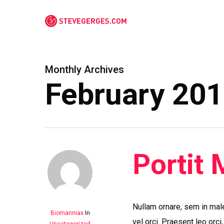
Skip
to
main
content
Monthly Archives
February 20
Portit 
Nullam ornare, sem in mal
Biomanniax
In
vel orci. Praesent leo orci