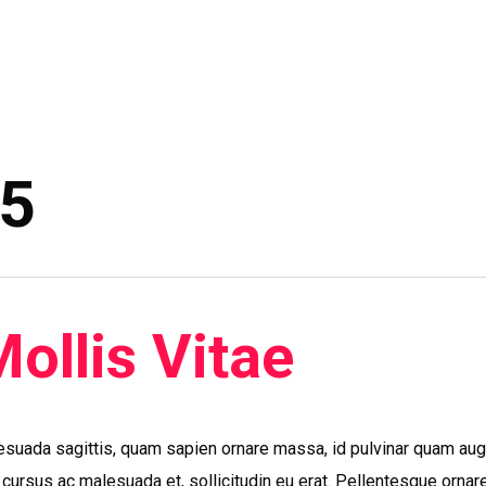
15
Mollis Vitae
esuada sagittis, quam sapien ornare massa, id pulvinar quam au
, cursus ac malesuada et, sollicitudin eu erat. Pellentesque ornar