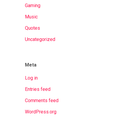
Gaming
Music
Quotes
Uncategorized
Meta
Log in
Entries feed
Comments feed
WordPress.org