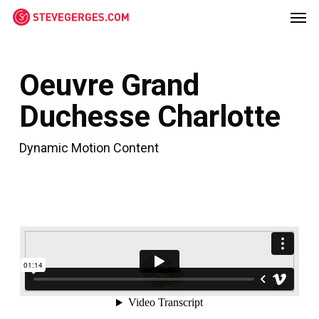
Men
Skip
Menu
to
main
content
Oeuvre Grand
Duchesse Charlotte
Dynamic Motion Content