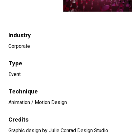
Industry
Corporate
Type
Event
Technique
Animation / Motion Design
Credits
Graphic design by Julie Conrad Design Studio