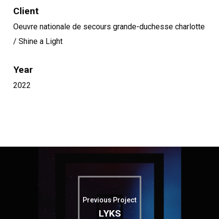
Client
Oeuvre nationale de secours grande-duchesse charlotte
/ Shine a Light
Year
2022
Previous Project
LYKS