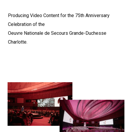
Producing Video Content for the 75th Anniversary
Celebration of the
Oeuvre Nationale de Secours Grande-Duchesse
Charlotte.