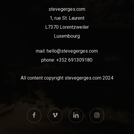
stevegerges.com
1, rue St. Laurent
L7370 Lorentzweiler
Luxembourg
mail:
hello@stevegerges.com
phone: +352 691309180
All content copyright stevegerges.com 2024
facebook
vimeo
linkedin
instagram