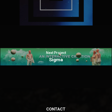
Next Project
Sigma
CONTACT