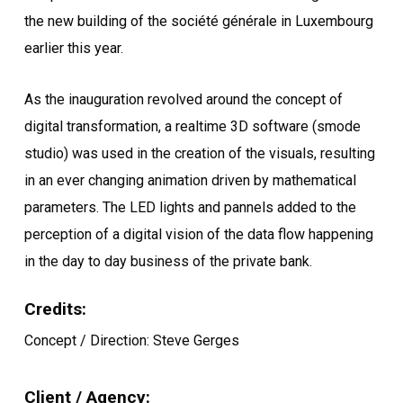
the new building of the société générale in Luxembourg
earlier this year.
As the inauguration revolved around the concept of
digital transformation, a realtime 3D software (smode
studio) was used in the creation of the visuals, resulting
in an ever changing animation driven by mathematical
parameters. The LED lights and pannels added to the
perception of a digital vision of the data flow happening
in the day to day business of the private bank.
Credits:
Concept / Direction: Steve Gerges
Client / Agency: