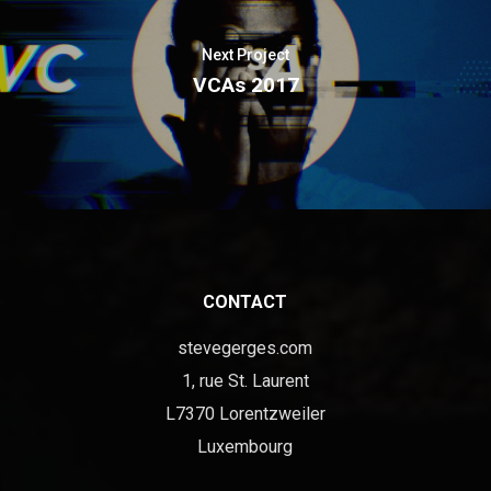
Next Project
VCAs 2017
CONTACT
stevegerges.com
1, rue St. Laurent
L7370 Lorentzweiler
Luxembourg