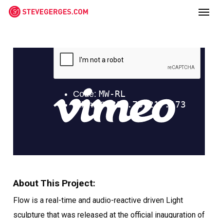
Men
Skip
Menu
to
main
content
About This Project:
Flow is a real-time and audio-reactive driven Light
sculpture that was released at the official inauguration of