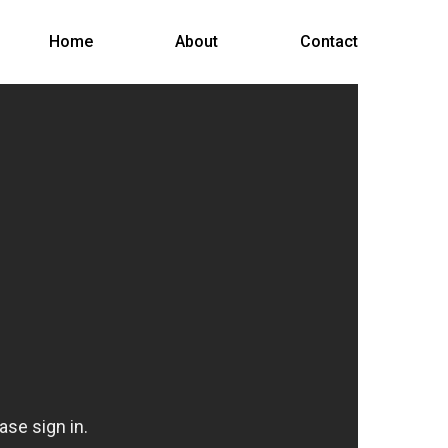
Menu
Home
About
Contact