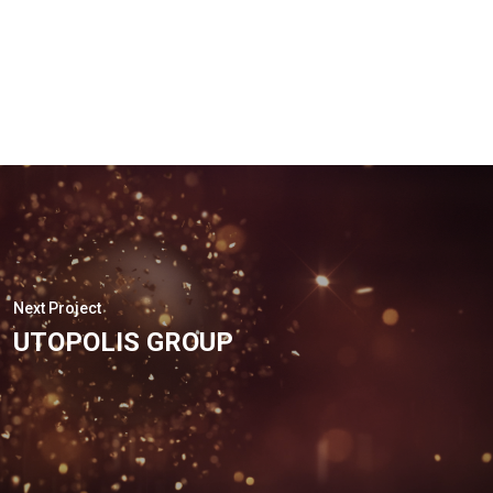
Next Project
UTOPOLIS GROUP