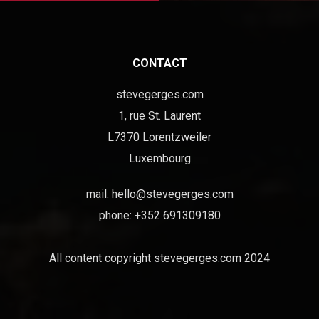
CONTACT
stevegerges.com
1, rue St. Laurent
L7370 Lorentzweiler
Luxembourg
mail:
hello@stevegerges.com
phone: +352 691309180
All content copyright stevegerges.com 2024