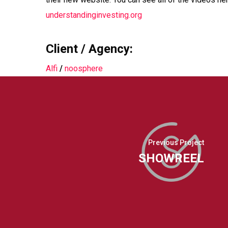
understandinginvesting.org
Client / Agency:
Alfi
/
noosphere
Previous Project
SHOWREEL