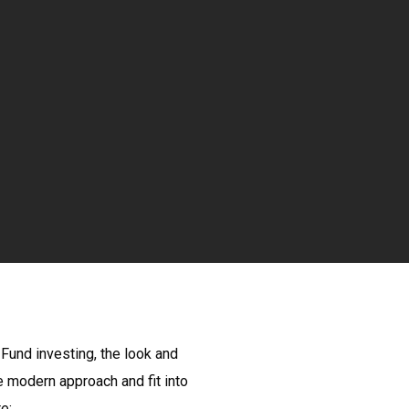
 Fund investing, the look and
e modern approach and fit into
e: