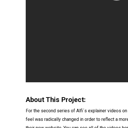
About This Project:
For the second series of Alfi´s explainer videos on
feel was radically changed in order to reflect a mor
their new website. You can see all of the videos her